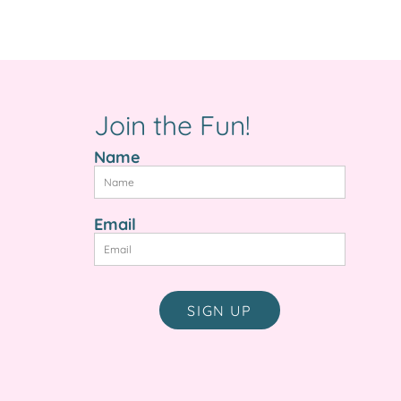
e
Join the Fun!
Name
Email
SIGN UP