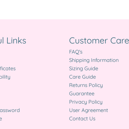
l Links
Customer Car
FAQ's
Shipping Information
ificates
Sizing Guide
ility
Care Guide
Returns Policy
Guarantee
Privacy Policy
Password
User Agreement
e
Contact Us