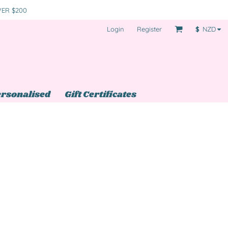
VER $200
Login
Register
$
NZD
rsonalised
Gift Certificates