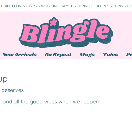
PRINTED IN NZ IN 3–5 WORKING DAYS + SHIPPING | FREE NZ SHIPPING O
New Arrivals
On Repeat
Mugs
Totes
Pe
up
t deserves.
s, and all the good vibes when we reopen!