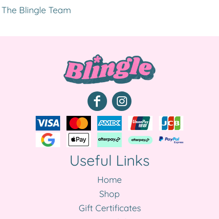
The Blingle Team
Useful Links
Home
Shop
Gift Certificates