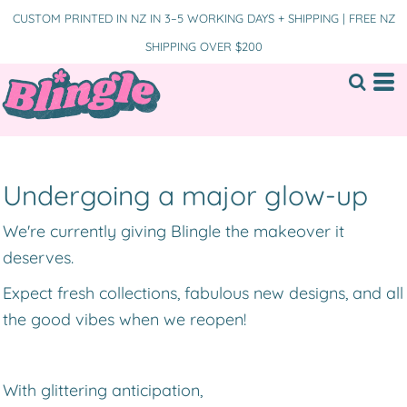
CUSTOM PRINTED IN NZ IN 3–5 WORKING DAYS + SHIPPING | FREE NZ
SHIPPING OVER $200
Undergoing a major glow-up
We're currently giving Blingle the makeover it
deserves.
Expect fresh collections, fabulous new designs, and all
the good vibes when we reopen!
With glittering anticipation,