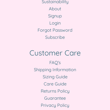
Sustainability
About
Signup
Login
Forgot Password
Subscribe
Customer Care
FAQ's
Shipping Information
Sizing Guide
Care Guide
Returns Policy
Guarantee
Privacy Policy