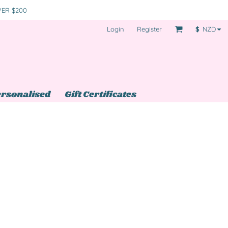
VER $200
Login
Register
$
NZD
rsonalised
Gift Certificates