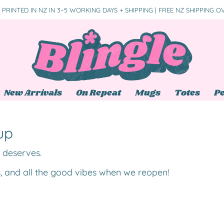
PRINTED IN NZ IN 3–5 WORKING DAYS + SHIPPING | FREE NZ SHIPPING O
New Arrivals
On Repeat
Mugs
Totes
Pe
up
t deserves.
s, and all the good vibes when we reopen!