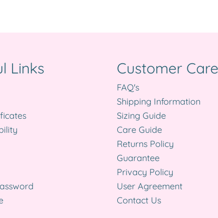
l Links
Customer Car
FAQ's
Shipping Information
ificates
Sizing Guide
ility
Care Guide
Returns Policy
Guarantee
Privacy Policy
Password
User Agreement
e
Contact Us