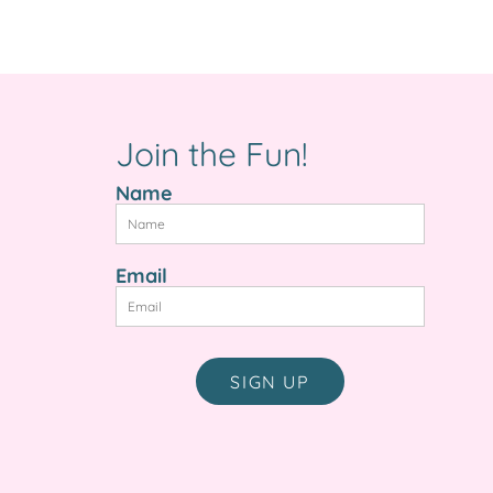
e
Join the Fun!
Name
Email
SIGN UP