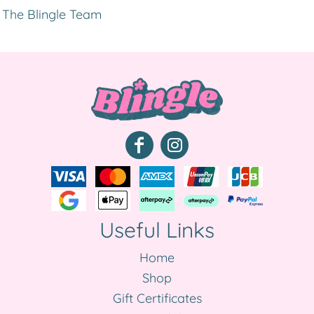
The Blingle Team
Useful Links
Home
Shop
Gift Certificates