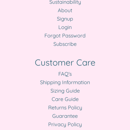
Sustainability
About
Signup
Login
Forgot Password
Subscribe
Customer Care
FAQ's
Shipping Information
Sizing Guide
Care Guide
Returns Policy
Guarantee
Privacy Policy