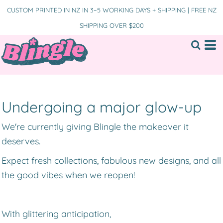
CUSTOM PRINTED IN NZ IN 3–5 WORKING DAYS + SHIPPING | FREE NZ
SHIPPING OVER $200
Undergoing a major glow-up
We're currently giving Blingle the makeover it
deserves.
Expect fresh collections, fabulous new designs, and all
the good vibes when we reopen!
With glittering anticipation,