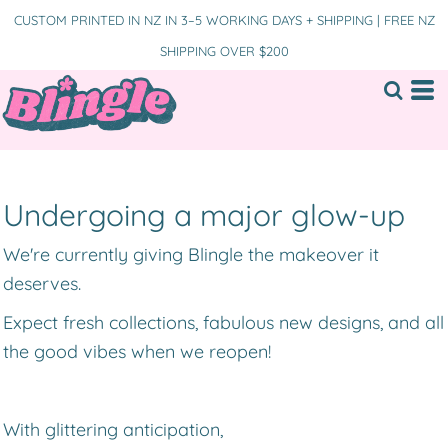
CUSTOM PRINTED IN NZ IN 3–5 WORKING DAYS + SHIPPING | FREE NZ
SHIPPING OVER $200
Undergoing a major glow-up
We're currently giving Blingle the makeover it
deserves.
Expect fresh collections, fabulous new designs, and all
the good vibes when we reopen!
With glittering anticipation,