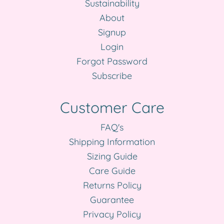
Sustainability
About
Signup
Login
Forgot Password
Subscribe
Customer Care
FAQ's
Shipping Information
Sizing Guide
Care Guide
Returns Policy
Guarantee
Privacy Policy