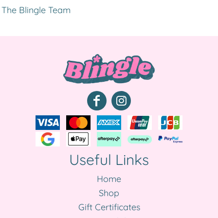
The Blingle Team
Useful Links
Home
Shop
Gift Certificates