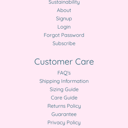
Sustainability
About
Signup
Login
Forgot Password
Subscribe
Customer Care
FAQ's
Shipping Information
Sizing Guide
Care Guide
Returns Policy
Guarantee
Privacy Policy