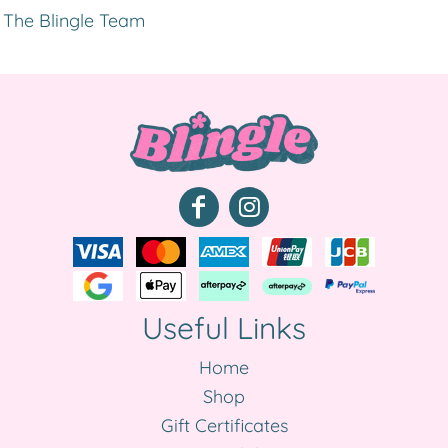
The Blingle Team
Useful Links
Home
Shop
Gift Certificates