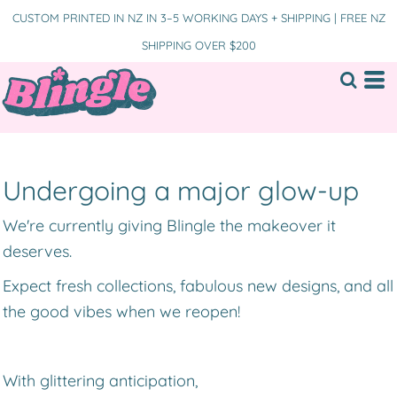
CUSTOM PRINTED IN NZ IN 3–5 WORKING DAYS + SHIPPING | FREE NZ
SHIPPING OVER $200
Undergoing a major glow-up
We're currently giving Blingle the makeover it
deserves.
Expect fresh collections, fabulous new designs, and all
the good vibes when we reopen!
With glittering anticipation,