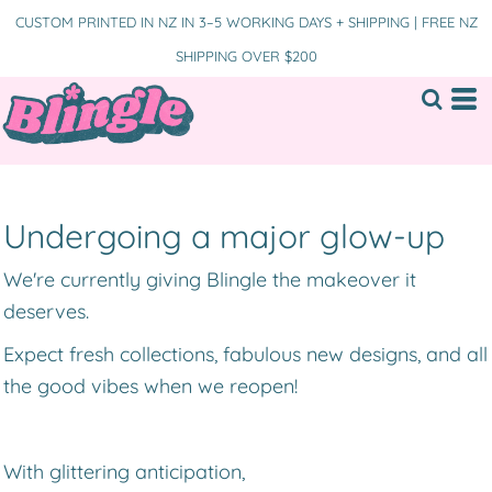
CUSTOM PRINTED IN NZ IN 3–5 WORKING DAYS + SHIPPING | FREE NZ
SHIPPING OVER $200
Undergoing a major glow-up
We're currently giving Blingle the makeover it
deserves.
Expect fresh collections, fabulous new designs, and all
the good vibes when we reopen!
With glittering anticipation,