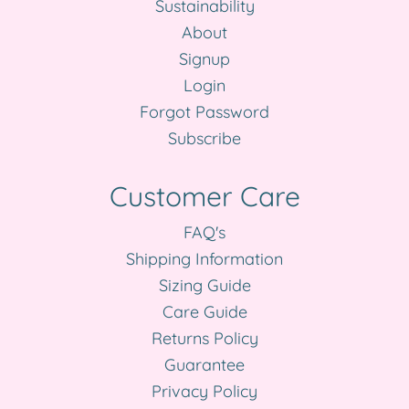
Sustainability
About
Signup
Login
Forgot Password
Subscribe
Customer Care
FAQ's
Shipping Information
Sizing Guide
Care Guide
Returns Policy
Guarantee
Privacy Policy