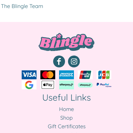
The Blingle Team
Useful Links
Home
Shop
Gift Certificates