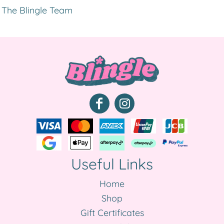
The Blingle Team
Useful Links
Home
Shop
Gift Certificates