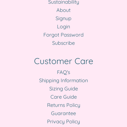
Sustainability
About
Signup
Login
Forgot Password
Subscribe
Customer Care
FAQ's
Shipping Information
Sizing Guide
Care Guide
Returns Policy
Guarantee
Privacy Policy