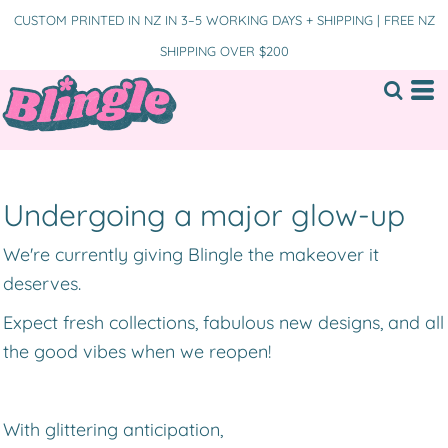
CUSTOM PRINTED IN NZ IN 3–5 WORKING DAYS + SHIPPING | FREE NZ
SHIPPING OVER $200
Undergoing a major glow-up
We're currently giving Blingle the makeover it
deserves.
Expect fresh collections, fabulous new designs, and all
the good vibes when we reopen!
With glittering anticipation,