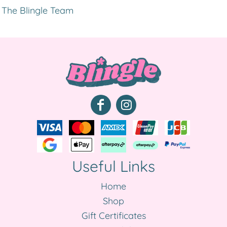
The Blingle Team
Useful Links
Home
Shop
Gift Certificates