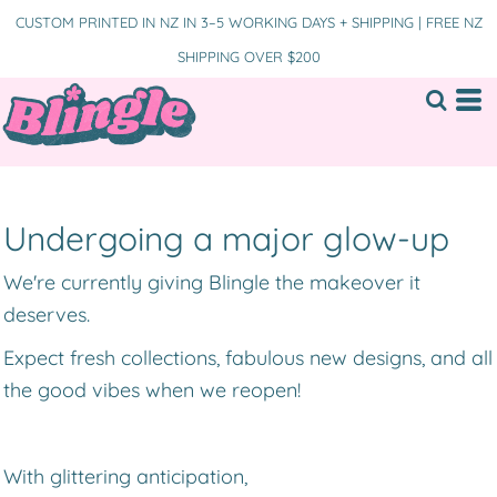
CUSTOM PRINTED IN NZ IN 3–5 WORKING DAYS + SHIPPING | FREE NZ
SHIPPING OVER $200
Undergoing a major glow-up
We're currently giving Blingle the makeover it
deserves.
Expect fresh collections, fabulous new designs, and all
the good vibes when we reopen!
With glittering anticipation,