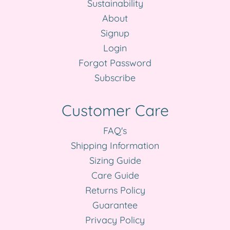
Sustainability
About
Signup
Login
Forgot Password
Subscribe
Customer Care
FAQ's
Shipping Information
Sizing Guide
Care Guide
Returns Policy
Guarantee
Privacy Policy