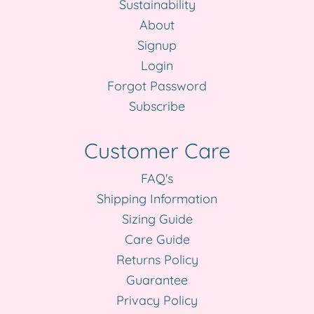
Sustainability
About
Signup
Login
Forgot Password
Subscribe
Customer Care
FAQ's
Shipping Information
Sizing Guide
Care Guide
Returns Policy
Guarantee
Privacy Policy