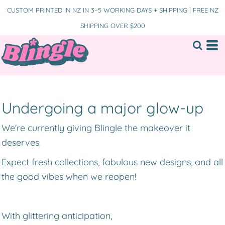
CUSTOM PRINTED IN NZ IN 3–5 WORKING DAYS + SHIPPING | FREE NZ
SHIPPING OVER $200
Undergoing a major glow-up
We're currently giving Blingle the makeover it
deserves.
Expect fresh collections, fabulous new designs, and all
the good vibes when we reopen!
With glittering anticipation,