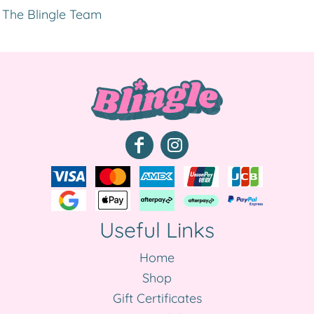
The Blingle Team
Useful Links
Home
Shop
Gift Certificates